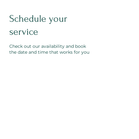
Schedule your
service
Check out our availability and book
the date and time that works for you