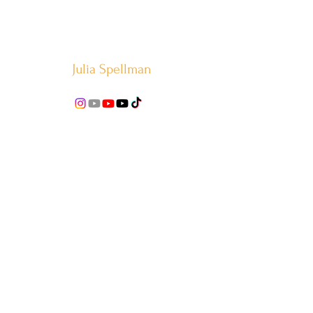
Julia Spellman